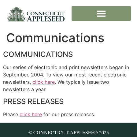
Communications
COMMUNICATIONS
Our series of electronic and print newsletters began in
September, 2004. To view our most recent electronic
newsletters,
click here
. We typically issue two
newsletters a year.
PRESS RELEASES
Please
click here
for our press releases.
© CONNECTICUT APPLESEED 2025