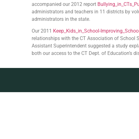
accompanied our 2012 report
Bullying_in_CTs_Pu
administrators and teachers in 11 districts by vo
administrators in the state.
Our 2011
Keep_Kids_in_School-Improving_School
relationships with the CT Association of School
Assistant Superintendent suggested a study expla
both our access to the CT Dept. of Education’s di