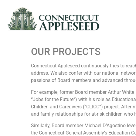
OUR PROJECTS
Connecticut Appleseed continuously tries to reach
address. We also confer with our national network
passions of Board members and advanced through
For example, former Board member Arthur White l
“Jobs for the Future”) with his role as Educationa
Children and Caregivers (“CLICC”) project. After
and family relationships for at-risk children who 
Similarly, Board member Michael D’Agostino leve
the Connecticut General Assembly’s Education Com