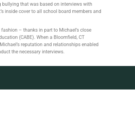
g bullying that was based on interviews with
rt’s inside cover to all school board members and
 fashion – thanks in part to Michael’s close
Education (CABE). When a Bloomfield, CT
 Michael’s reputation and relationships enabled
nduct the necessary interviews.