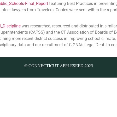
blic_Schools-Final_Report
featuring Best Practices in preventin
lunteer lawyers from Travelers. Copies were sent within the repo
_Discipline
was researched, resourced and distributed in similar
 Superintendents (CAPSS) and the CT Association of Boards of 
ining more recent district success in improving school climate,
sciplinary data and our recruitment of CIGNA’s Legal Dept. to co
© CONNECTICUT APPLESEED 2025