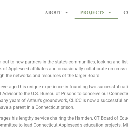
ABOUT
PROJECTS
C
 out to new partners in the state’s communities, looking and li
 of Appleseed affiliates and occasionally collaborate on cross-c
 the networks and resources of the larger Board.
everaged his unique experience in founding two successful nati
l Advisor to the U.S. Bureau of Prisons to conceive our Connectin
 many years of Arthur’s groundwork, CLICC is now a successful a
have a parent in a Connecticut prison.
rages his lengthy service chairing the Hamden, CT Board of Edu
mittee to lead Connecticut Appleseed’s education projects. Mike 