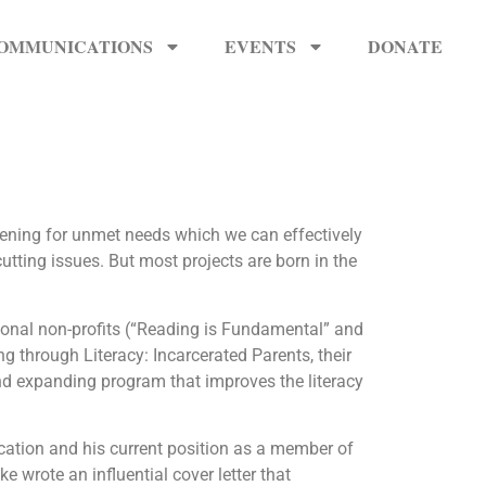
OMMUNICATIONS
EVENTS
DONATE
stening for unmet needs which we can effectively
utting issues. But most projects are born in the
onal non-profits (“Reading is Fundamental” and
g through Literacy: Incarcerated Parents, their
nd expanding program that improves the literacy
cation and his current position as a member of
wrote an influential cover letter that