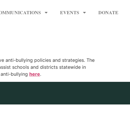
OMMUNICATIONS
EVENTS
DONATE
ve anti-bullying policies and strategies. The
ssist schools and districts statewide in
anti-bullying
here
.