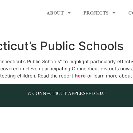
ABOUT
PROJECTS
C
ticut’s Public Schools
nnecticut’s Public Schools” to highlight particularly effecti
covered in eleven participating Connecticut districts now a
otecting children. Read the report
here
or learn more about 
© CONNECTICUT APPLESEED 2025