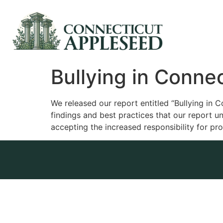
Bullying in Connec
We released our report entitled “Bullying in Co
findings and best practices that our report un
accepting the increased responsibility for pr